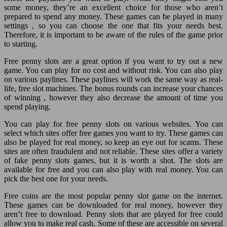
some money, they’re an excellent choice for those who aren’t
prepared to spend any money. These games can be played in many
settings , so you can choose the one that fits your needs best.
Therefore, it is important to be aware of the rules of the game prior
to starting.
Free penny slots are a great option if you want to try out a new
game. You can play for no cost and without risk. You can also play
on various paylines. These paylines will work the same way as real-
life, free slot machines. The bonus rounds can increase your chances
of winning , however they also decrease the amount of time you
spend playing.
You can play for free penny slots on various websites. You can
select which sites offer free games you want to try. These games can
also be played for real money, so keep an eye out for scams. These
sites are often fraudulent and not reliable. These sites offer a variety
of fake penny slots games, but it is worth a shot. The slots are
available for free and you can also play with real money. You can
pick the best one for your needs.
Free coins are the most popular penny slot game on the internet.
These games can be downloaded for real money, however they
aren’t free to download. Penny slots that are played for free could
allow you to make real cash. Some of these are accessible on several