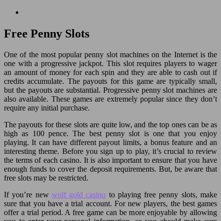
Free Penny Slots
One of the most popular penny slot machines on the Internet is the
one with a progressive jackpot. This slot requires players to wager
an amount of money for each spin and they are able to cash out if
credits accumulate. The payouts for this game are typically small,
but the payouts are substantial. Progressive penny slot machines are
also available. These games are extremely popular since they don’t
require any initial purchase.
The payouts for these slots are quite low, and the top ones can be as
high as 100 pence. The best penny slot is one that you enjoy
playing. It can have different payout limits, a bonus feature and an
interesting theme. Before you sign up to play, it’s crucial to review
the terms of each casino. It is also important to ensure that you have
enough funds to cover the deposit requirements. But, be aware that
free slots may be restricted.
If you’re new
wolf gold casino
to playing free penny slots, make
sure that you have a trial account. For new players, the best games
offer a trial period. A free game can be more enjoyable by allowing