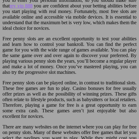
you to enter your personal information, so you should make sure
that
rey vip 888
you are confident about your betting abilities before
you start playing with real money. Fortunately, most free slots are
available online and accessible via mobile devices. It is essential to
understand that the maximum bet is very low, which makes them the
ideal choice for novices.
Free penny slots are an excellent opportunity to test your abilities
and learn how to control your bankroll. You can find the perfect
game for you with the wide range of games available. You can play
the same game over and over again to discover your preferred. By
playing various penny slots the years, you’ll become a regular player
and make a lot of money. Once you’ve mastered playing, you can
also try the progressive slot machines.
Free penny slots can be played online, in contrast to traditional slots.
These free games are fun to play. Casino bonuses for free usually
offer prizes as well as the possibility of winning prizes. These gifts
often relate to lifestyle products, such as babysitters or local retailers.
Therefore, playing a game for free is a great opportunity to earn
some extra cash. These games aren’t just enjoyable but also
excellent for novices.
There are many websites on the internet where you can play for free
on penny slots. Many of these websites offer free games that let you
select the paylines you want to play. While they might cost you