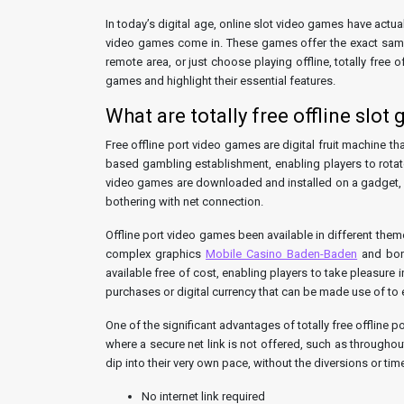
In today’s digital age, online slot video games have actua
video games come in. These games offer the exact same e
remote area, or just choose playing offline, totally free 
games and highlight their essential features.
What are totally free offline slot
Free offline port video games are digital fruit machine 
based gambling establishment, enabling players to rotate 
video games are downloaded and installed on a gadget, s
bothering with net connection.
Offline port video games been available in different them
complex graphics
Mobile Casino Baden-Baden
and bonu
available free of cost, enabling players to take pleasur
purchases or digital currency that can be made use of to
One of the significant advantages of totally free offline
where a secure net link is not offered, such as throughout
dip into their very own pace, without the diversions or ti
No internet link required