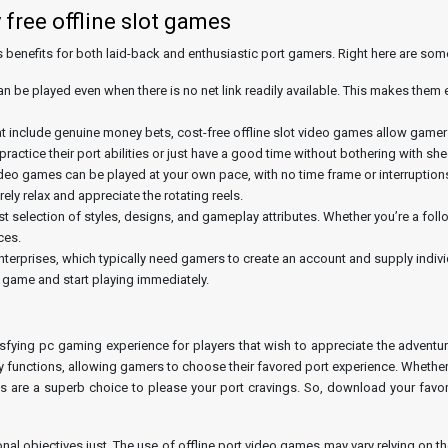
 free offline slot games
 benefits for both laid-back and enthusiastic port gamers. Right here are som
n be played even when there is no net link readily available. This makes them ex
t include genuine money bets, cost-free offline slot video games allow game
 practice their port abilities or just have a good time without bothering with s
t video games can be played at your own pace, with no time frame or interrupti
ly relax and appreciate the rotating reels.
 selection of styles, designs, and gameplay attributes. Whether you’re a foll
ces.
enterprises, which typically need gamers to create an account and supply indivi
o game and start playing immediately.
isfying pc gaming experience for players that wish to appreciate the adventu
y functions, allowing gamers to choose their favored port experience. Whether
 games are a superb choice to please your port cravings. So, download your fav
ional objectives just. The use of offline port video games may vary relying on 