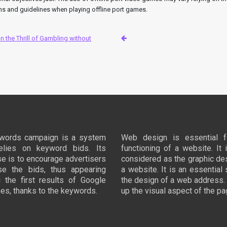
ons and guidelines when playing offline port games.
n the Thrill of Gambling without
words campaign is a system
Web design is essential f
relies on keyword bids. Its
functioning of a website. It 
e is to encourage advertisers
considered as the graphic de
ise the bids, thus appearing
a website. It is an essential 
 the first results of Google
the design of a web address. 
es, thanks to the keywords.
up the visual aspect of the pa