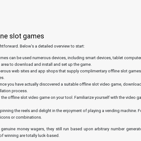
line slot games
ghtforward. Below’s a detailed overview to start:
ames can be used numerous devices, including smart devices, tablet computers
e area to download and install and set up the game.
merous web sites and app shops that supply complimentary offline slot games.
es.
nce you have actually discovered a suitable offline slot video game, download a
llation process.
h the offline slot video game on your tool. Familiarize yourself with the video 
spinning the reels and delight in the enjoyment of playing a vending machine.
 icons or combinations.
genuine money wagers, they still run based upon arbitrary number generato
f winning are totally luck-based.