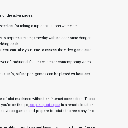
e of the advantages:
cellent for taking a trip or situations where net
rs to appreciate the gameplay with no economic danger.
hedding cash.
ons. You can take your time to assess the video game auto
ower of traditional fruit machines or contemporary video
dual info, offline port games can be played without any
re of slot machines without an internet connection. These
 you’re on the go,
selçuk sports giriş
in a remote location,
ored video games and prepare to rotate the reels anytime,
the neighborhood laws and laws in your jurisdiction. Please