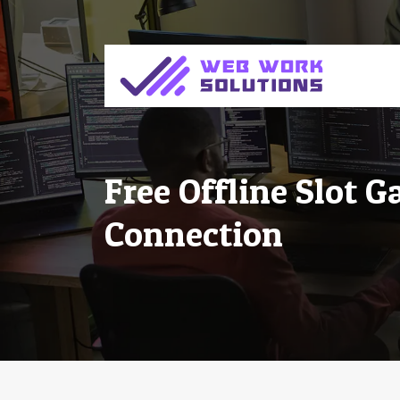
Free Offline Slot 
Connection