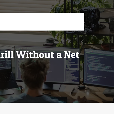
rill Without a Net