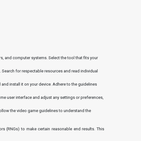
, and computer systems. Select the tool that fits your
 Search for respectable resources and read individual
nd install it on your device. Adhere to the guidelines
game user interface and adjust any settings or preferences,
 Follow the video game guidelines to understand the
rs (RNGs) to make certain reasonable end results. This