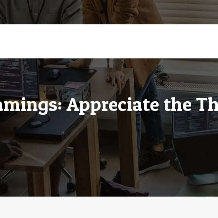
Gamings: Appreciate the Th