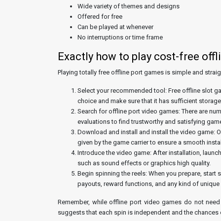
Wide variety of themes and designs
Offered for free
Can be played at whenever
No interruptions or time frame
Exactly how to play cost-free off
Playing totally free offline port games is simple and strai
Select your recommended tool: Free offline slot g
choice and make sure that it has sufficient storag
Search for offline port video games: There are nu
evaluations to find trustworthy and satisfying gam
Download and install and install the video game: O
given by the game carrier to ensure a smooth insta
Introduce the video game: After installation, launc
such as sound effects or graphics high quality.
Begin spinning the reels: When you prepare, start 
payouts, reward functions, and any kind of unique
Remember, while offline port video games do not need 
suggests that each spin is independent and the chances o