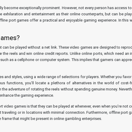
lly become exceptionally prominent. However, not every person has access to a s
xhilaration and entertainment as their online counterparts, but can be playe
offline port games offer a practical and enjoyable gaming experience. In this wr
 games?
that can be played without a net link. These video games are designed to repro
the reels and win online credit reports. Unlike online ports, which need an in
uch as a cellphone or computer system. This implies that gamers can appreci
es and styles, using a wide range of selections for players. Whether you favor
s functions, you’ll locate a plethora of alternatives in the world of cost-
e in the adventure of rotating the reels without spending genuine money. Never
 enhance the gaming experience.
 port video games is that they can be played at whenever, even when you’re not
 traveling or in locations with minimal connection. Furthermore, offline port g
me frame that might be present in online gambling enterprises.