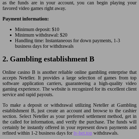
as the funds are in your account, you can begin playing your
favored video games right away.
Payment information:
Minimum deposit: $10
Minimum withdrawal: $20
Handling time: Instantaneous for down payments, 1-3
business days for withdrawals
2. Gambling establishment B
Online casino B is another reliable online gambling enterprise that
accepts Neteller. It provides a large selection of games from top
software application carriers, guaranteeing a high-quality video
gaming experience. The website is recognized for its excellent client
service and rapid payouts.
To make a deposit or withdrawal utilizing Neteller at Gambling
establishment B, just create an account and browse to the cashier
section. Select Neteller as your preferred settlement method, get in
the called for information, and verify the purchase. The funds will
certainly be instantly offered in your represent down payments and
refined within 1-2 business days for
lv-bet.top
withdrawals.