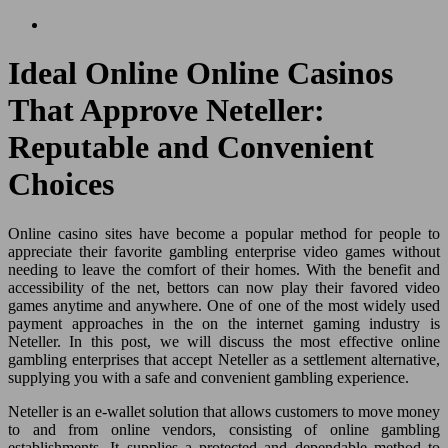
Ideal Online Online Casinos
That Approve Neteller:
Reputable and Convenient
Choices
Online casino sites have become a popular method for people to
appreciate their favorite gambling enterprise video games without
needing to leave the comfort of their homes. With the benefit and
accessibility of the net, bettors can now play their favored video
games anytime and anywhere. One of one of the most widely used
payment approaches in the
on the internet gaming industry is
Neteller. In this post, we will discuss the most effective online
gambling enterprises that accept Neteller as a settlement alternative,
supplying you with a safe and convenient gambling experience.
Neteller is an e-wallet solution that allows customers to move money
to and from online vendors, consisting of online gambling
establishments. It supplies a protected and dependable method to