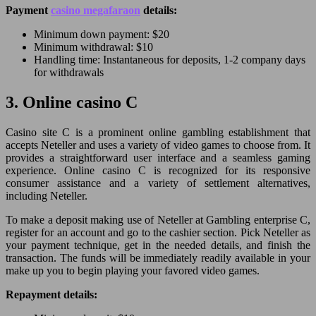
Payment
casino megafaraon
details:
Minimum down payment: $20
Minimum withdrawal: $10
Handling time: Instantaneous for deposits, 1-2 company days
for withdrawals
3. Online casino C
Casino site C is a prominent online gambling establishment that
accepts Neteller and uses a variety of video games to choose from. It
provides a straightforward user interface and a seamless gaming
experience. Online casino C is recognized for its responsive
consumer assistance and a variety of settlement alternatives,
including Neteller.
To make a deposit making use of Neteller at Gambling enterprise C,
register for an account and go to the cashier section. Pick Neteller as
your payment technique, get in the needed details, and finish the
transaction. The funds will be immediately readily available in your
make up you to begin playing your favored video games.
Repayment details: