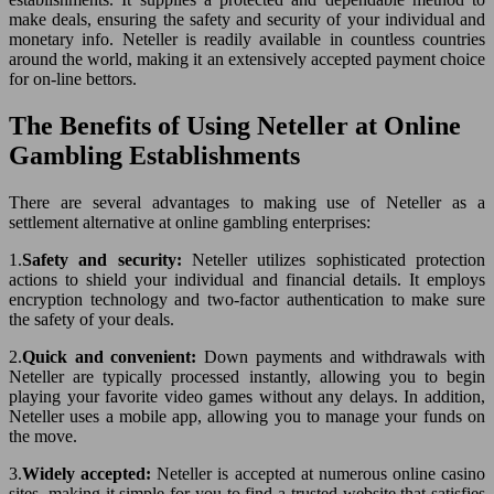
make deals, ensuring the safety and security of your individual and
monetary info. Neteller is readily available in countless countries
around the world, making it an extensively accepted payment choice
for on-line bettors.
The Benefits of Using Neteller at Online
Gambling Establishments
There are several advantages to making use of Neteller as a
settlement alternative at online gambling enterprises:
1.
Safety and security:
Neteller utilizes sophisticated protection
actions to shield your individual and financial details. It employs
encryption technology and two-factor authentication to make sure
the safety of your deals.
2.
Quick and convenient:
Down payments and withdrawals with
Neteller are typically processed instantly, allowing you to begin
playing your favorite video games without any delays. In addition,
Neteller uses a mobile app, allowing you to manage your funds on
the move.
3.
Widely accepted:
Neteller is accepted at numerous online casino
sites, making it simple for you to find a trusted website that satisfies