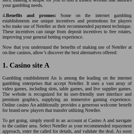
your gambling needs.
4.
Benefits and promos:
Some on the internet gambling
establishments use unique incentives and promotions for players
who make use of Neteller as their recommended payment technique.
These incentives can range from deposit incentives to free rotates,
improving your general betting experience.
Now that you understand the benefits of making use of Neteller at
on-line casinos, allow’s discover the best alternatives offered:
1. Casino site A
Gambling establishment An is among the leading on the internet
gambling enterprises that accept Neteller. It uses a vast array of
video games, including slots, table games, and live supplier games.
The website is recognized for its user-friendly user interface and
premium graphics, supplying an immersive gaming experience.
Online casino An additionally provides a generous welcome benefit
for brand-new players that transfer utilizing Neteller.
To get going, simply enroll in an account at Casino A and navigate
to the cashier area. Select Neteller as your recommended repayment
approach, enter the called for details, and validate the deal. As soon